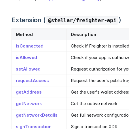
Extension (
)
@stellar/freighter-api
Method
Description
isConnected
Check if Freighter is installe
isAllowed
Check if your app is authori
setAllowed
Request authorization for yo
requestAccess
Request the user's public ke
getAddress
Get the user's wallet addres
getNetwork
Get the active network
getNetworkDetails
Get full network configurati
signTransaction
Sign a transaction XDR