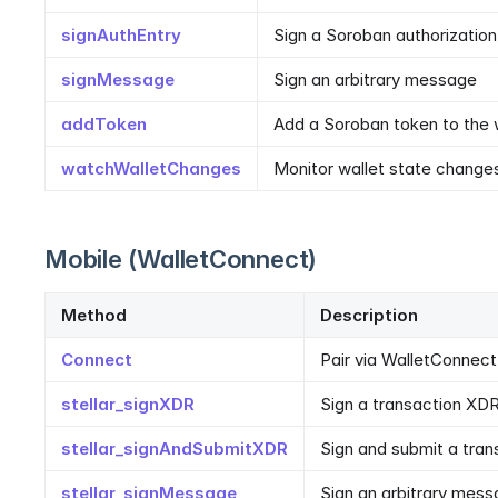
signAuthEntry
Sign a Soroban authorization
signMessage
Sign an arbitrary message
addToken
Add a Soroban token to the 
watchWalletChanges
Monitor wallet state change
Mobile (WalletConnect)
Method
Description
Connect
Pair via WalletConnect
stellar_signXDR
Sign a transaction XD
stellar_signAndSubmitXDR
Sign and submit a tran
stellar_signMessage
Sign an arbitrary mes