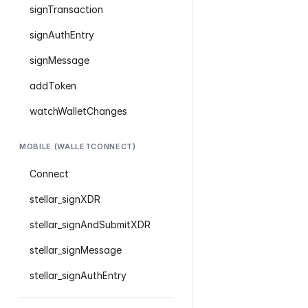
signTransaction
signAuthEntry
signMessage
addToken
watchWalletChanges
MOBILE (WALLETCONNECT)
Connect
stellar_signXDR
stellar_signAndSubmitXDR
stellar_signMessage
stellar_signAuthEntry