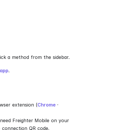
Pick a method from the sidebar.
.app
.
wser extension (
Chrome
·
need Freighter Mobile on your
e connection QR code.