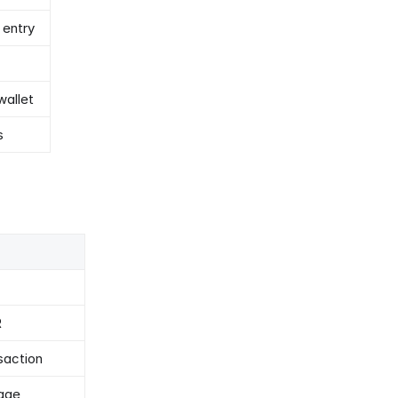
 entry
wallet
s
R
saction
sage