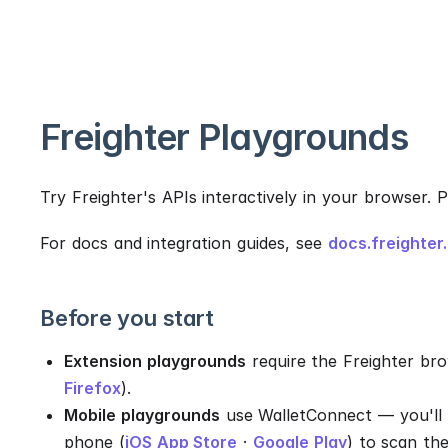
Freighter Playgrounds
Try Freighter's APIs interactively in your browser. 
For docs and integration guides, see
docs.freighter
Before you start
Extension playgrounds
require the Freighter bro
Firefox
).
Mobile playgrounds
use WalletConnect — you'll 
phone (
iOS App Store
·
Google Play
) to scan th