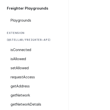
Freighter Playgrounds
Playgrounds
EXTENSION
(
)
@STELLAR/FREIGHTER-API
isConnected
isAllowed
setAllowed
requestAccess
getAddress
getNetwork
getNetworkDetails