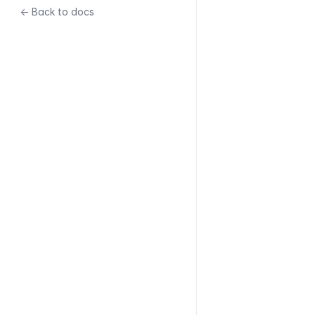
← Back to docs